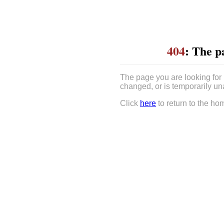
404
: The p
The page you are looking for
changed, or is temporarily un
Click
here
to return to the ho